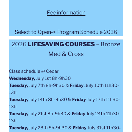
Fee information
Select to Open-> Program Schedule 2026
2026
LIFESAVING COURSES
– Bronze
Med & Cross
Class schedule @ Cedar
Wednesday,
July 1st 8h-9h30
Tuesday,
July 7th 8h-9h30 &
Friday
,
July 10th 11h30-
13h
Tuesday,
July 14th 8h-9h30 &
Friday
July 17th 11h30-
13h
Tuesday,
July 21st 8h-9h30 &
Friday
July 24th 11h30-
13h
Tuesday,
July 28th 8h-9h30 &
Friday
July 31st 11h30-