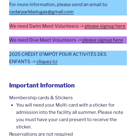
For more information, please send an email to:
cedarparkbelugas@gmail.com
We need Swim Meet Volunteers ->
please signup here
We need Dive Meet Volunteers ->
please signup here
2025 CRÉDIT D’IMPÔT POUR ACTIVITÉS DES
ENFANTS ->
cliquez ici
Important Information
Membership cards & Stickers
You will need your Multi-card with a sticker for
admission into the facility all summer. Please note
you must have your card present to receive the
sticker.
Reservations are not required