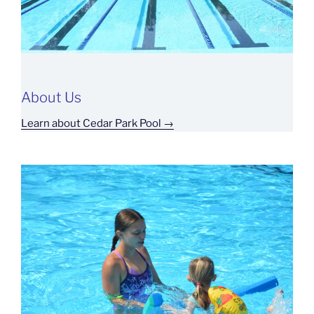
About Us
Learn about Cedar Park Pool →