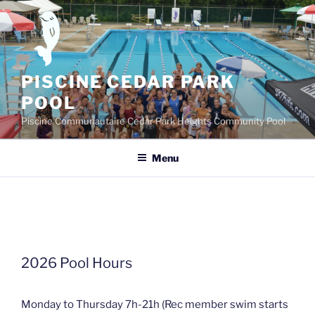
Skip
to
content
PISCINE CEDAR PARK
POOL
Piscine Communautaire Cedar Park Heights Community Pool
Menu
2026 Pool Hours
Monday to Thursday 7h-21h (Rec member swim starts