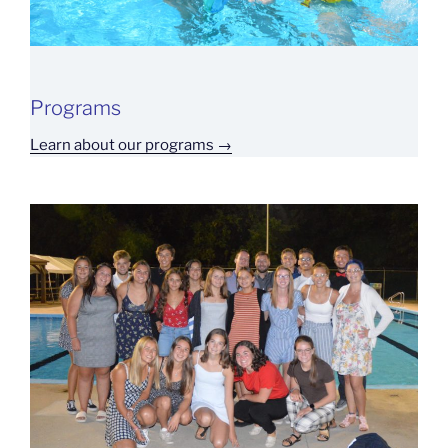
Programs
Learn about our programs →