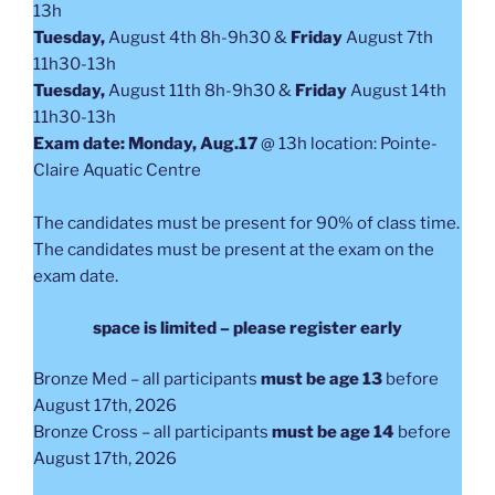
13h
Tuesday,
August 4th 8h-9h30 &
Friday
August 7th
11h30-13h
Tuesday,
August 11th 8h-9h30 &
Friday
August 14th
11h30-13h
Exam date: Monday, Aug.17
@ 13h location: Pointe-
Claire Aquatic Centre
The candidates must be present for 90% of class time.
The candidates must be present at the exam on the
exam date.
space is limited – please register early
Bronze Med – all participants
must be age 13
before
August 17th, 2026
Bronze Cross – all participants
must be age 14
before
August 17th, 2026