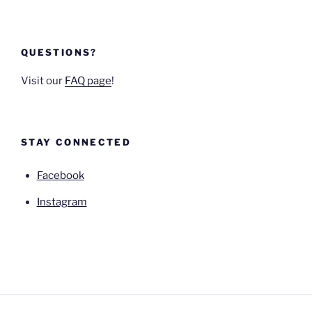
QUESTIONS?
Visit our
FAQ page
!
STAY CONNECTED
Facebook
Instagram