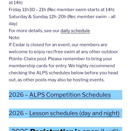
at 14h)
Friday 11h30 – 21h (Rec member swim starts at 14h)
Saturday & Sunday 12h-20h (Rec member swim – all
day)
For more details, see our
daily schedule
Note:
If Cedar is closed for an event, our members are
welcome to enjoy rec/free swim at any other outdoor
Pointe-Claire pool. Please remember to bring your
membership cards for entry. We highly recommend
checking the ALPS schedules below before you head
out, as other pools may also be hosting events.
2026 –
ALPS Competition Schedules
2026 –
Lesson schedules (day and night)