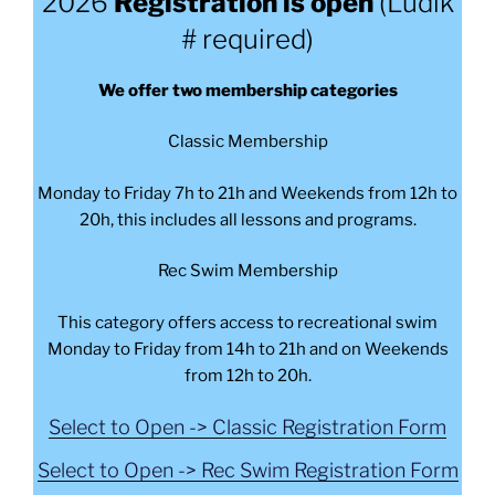
2026
Registration is open
(Ludik
# required)
We offer two membership categories
Classic Membership
Monday to Friday 7h to 21h and Weekends from 12h to
20h, this includes all lessons and programs.
Rec Swim Membership
This category offers access to recreational swim
Monday to Friday from 14h to 21h and on Weekends
from 12h to 20h.
Select to Open -> Classic Registration Form
Select to Open -> Rec Swim Registration Form