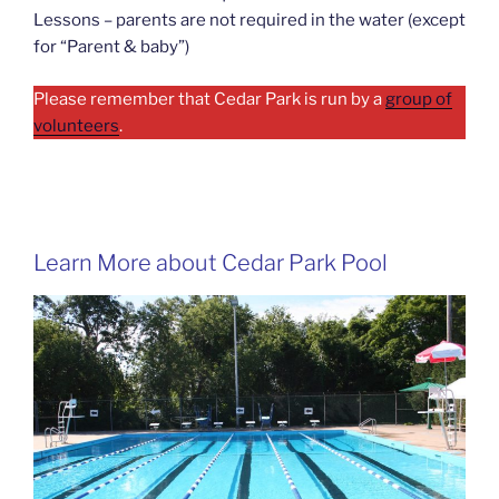
Lessons – parents are not required in the water (except
for “Parent & baby”)
Please remember that Cedar Park is run by a
group of
volunteers
.
Learn More about Cedar Park Pool