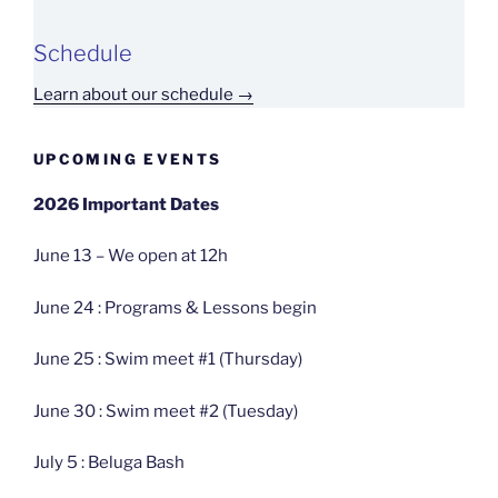
Schedule
Learn about our schedule →
UPCOMING EVENTS
2026 Important Dates
June 13 – We open at 12h
June 24 : Programs & Lessons begin
June 25 : Swim meet #1 (Thursday)
June 30 : Swim meet #2 (Tuesday)
July 5 : Beluga Bash