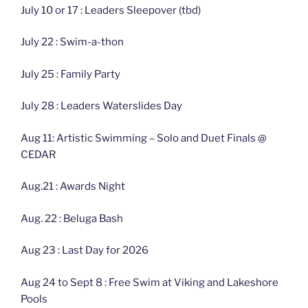
July 10 or 17 : Leaders Sleepover (tbd)
July 22 : Swim-a-thon
July 25 : Family Party
July 28 : Leaders Waterslides Day
Aug 11: Artistic Swimming – Solo and Duet Finals @
CEDAR
Aug.21 : Awards Night
Aug. 22 : Beluga Bash
Aug 23 : Last Day for 2026
Aug 24 to Sept 8 : Free Swim at Viking and Lakeshore
Pools