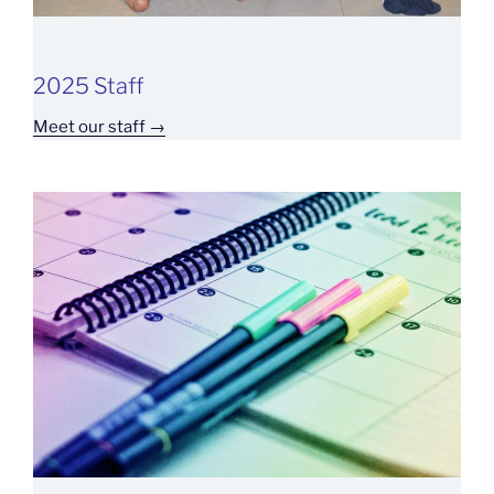
2025 Staff
Meet our staff →